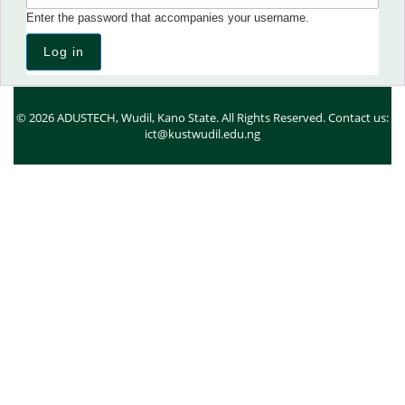
Enter the password that accompanies your username.
© 2026 ADUSTECH, Wudil, Kano State. All Rights Reserved. Contact us:
ict@kustwudil.edu.ng