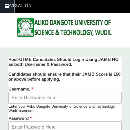
NAVIGATION
Post-UTME Candidates Should Login Using JAMB NO
as both Username & Password.
You are here
Candidates should ensure that their JAMB Score is 150
or above before applying.
Username.
*
Enter your Aliko Dangote University of Science and Technology,
Wudil username.
Password
*