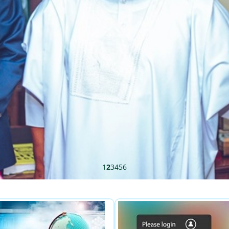
1
2
3
4
5
6