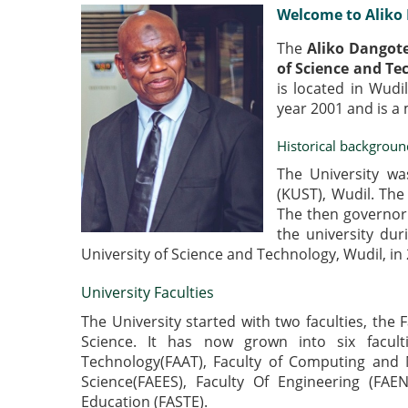
Welcome to Aliko 
The
Aliko Dangote
of Science and Te
is located in Wudi
year 2001 and is a
Historical backgroun
The University wa
(KUST), Wudil. The 
The then governor
the university dur
University of Science and Technology, Wudil, in
University Faculties
The University started with two faculties, the 
Science. It has now grown into six facult
Technology(FAAT), Faculty of Computing and 
Science(FAEES), Faculty Of Engineering (FAE
Education (FASTE).