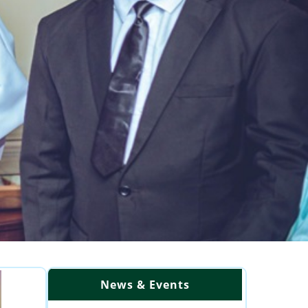
News & Events