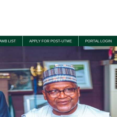
AMB LIST
APPLY FOR POST-UTME
PORTAL LOGIN