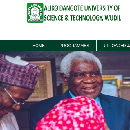
HOME
PROGRAMMES
UPLOADED J