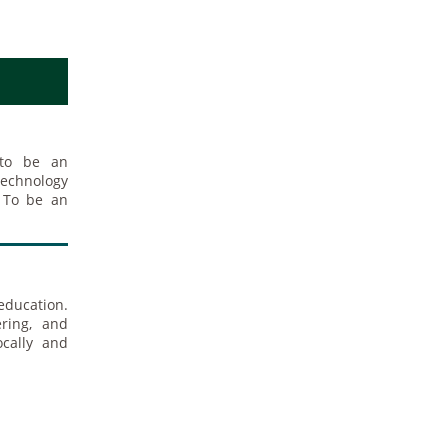
 to be an
technology
n To be an
education.
ring, and
ocally and