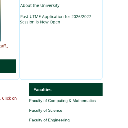
About the University
Post-UTME Application for 2026/2027
Session is Now Open
aff.,
Faculties
.
Click on
Faculty of Computing & Mathematics
Faculty of Science
Faculty of Engineering