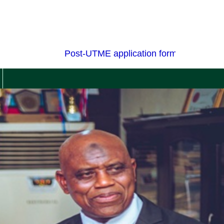
Post-UTME application forms for admission 