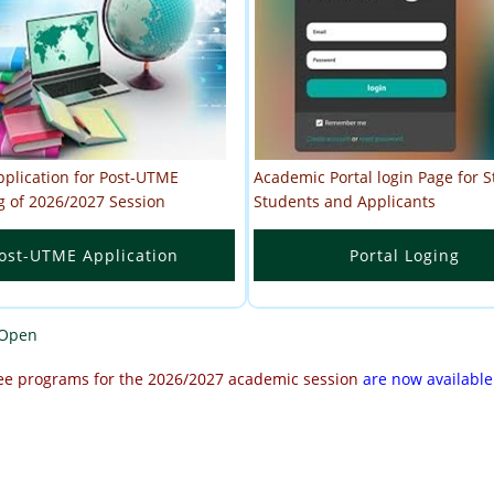
pplication for Post-UTME
Academic Portal login Page for St
g of 2026/2027 Session
Students and Applicants
ost-UTME Application
Portal Loging
 Open
ee programs for the 2026/2027 academic session
are now available
2027 Session is Now Open