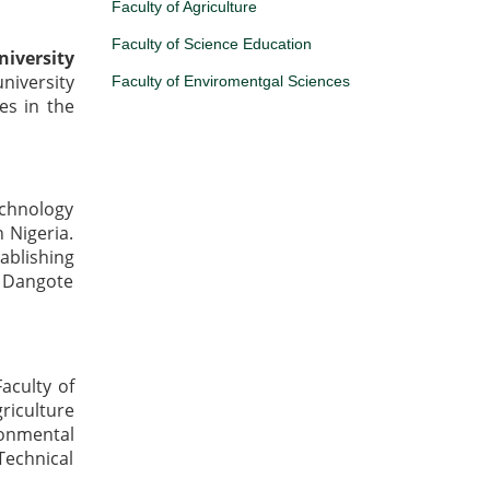
Faculty of Agriculture
Faculty of Science Education
iversity
niversity
Faculty of Enviromentgal Sciences
es in the
chnology
n Nigeria.
ablishing
o Dangote
aculty of
iculture
ronmental
Technical