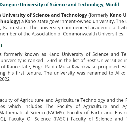
Dangote University of Science and Technology, Wudil
 University of Science and Technology
(formerly
Kano Un
chnology
) a Kano state government-owned university. The u
l, Kano state. The university commenced academic activiti
 member of the Association of Commonwealth Universities.
d
s formerly known as Kano University of Science and Te
university is ranked 123rd in the list of Best Universities i
 of Kano state, Engr. Rabiu Musa Kwankwaso proposed est
ing his first tenure. The university was renamed to Alik
 2022
Faculty of Agriculture and Agriculture Technology and the F
ies which includes The Faculty of Agriculture and Agr
Mathematical Science(FACMS), Faculty of Earth and Envi
NG), Faculty Of Science (FASCI) Faculty of Science and 