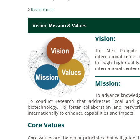
about About the University
Read more
Vision, Mission & Values
Vision:
The Aliko Dangote
international center
through high-qualit
international center 
Mission:
To advance knowledg
To conduct research that addresses local and gl
biotechnology. To foster collaboration and networ
internationally to enhance capabilities and impact.
Core Values
Core values are the major principles that will guide 