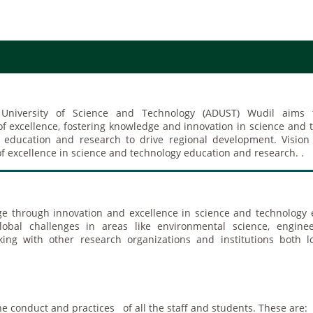
 University of Science and Technology (ADUST) Wudil aims
 of excellence, fostering knowledge and innovation in science and 
y education and research to drive regional development. Visio
of excellence in science and technology education and research. .
e through innovation and excellence in science and technology 
obal challenges in areas like environmental science, enginee
king with other research organizations and institutions both l
the conduct and practices of all the staff and students. These are: