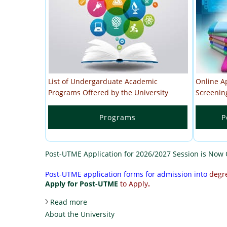
List of Undergarduate Academic
Online A
Programs Offered by the University
Screenin
Programs
P
Post-UTME Application for 2026/2027 Session is Now
Post-UTME application forms for admission into
degr
Apply for Post-UTME
to Apply
.
about Post-UTME Application for 2026/
Read more
About the University