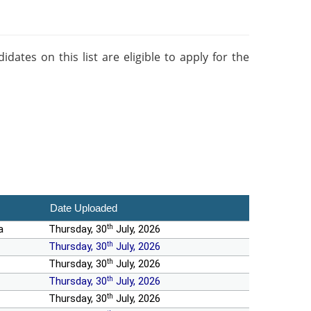
ates on this list are eligible to apply for the
Date Uploaded
th
a
Thursday, 30
July, 2026
th
Thursday, 30
July, 2026
th
Thursday, 30
July, 2026
th
Thursday, 30
July, 2026
th
Thursday, 30
July, 2026