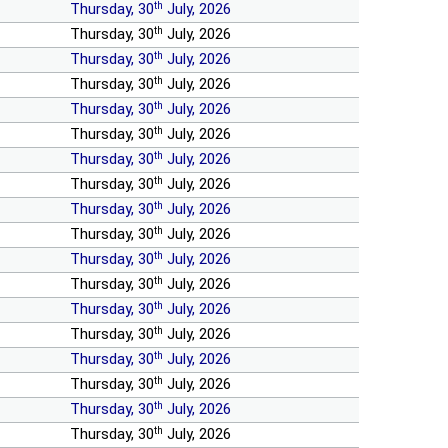
th
Thursday, 30
July, 2026
th
Thursday, 30
July, 2026
th
Thursday, 30
July, 2026
th
Thursday, 30
July, 2026
th
Thursday, 30
July, 2026
th
Thursday, 30
July, 2026
th
Thursday, 30
July, 2026
th
Thursday, 30
July, 2026
th
Thursday, 30
July, 2026
th
Thursday, 30
July, 2026
th
Thursday, 30
July, 2026
th
Thursday, 30
July, 2026
th
Thursday, 30
July, 2026
th
Thursday, 30
July, 2026
th
Thursday, 30
July, 2026
th
Thursday, 30
July, 2026
th
Thursday, 30
July, 2026
th
Thursday, 30
July, 2026