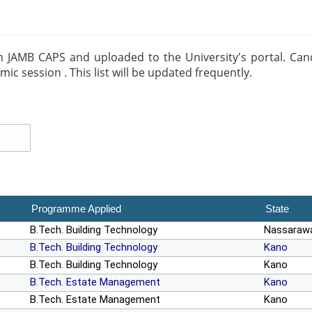
m JAMB CAPS and uploaded to the University's portal. Candid
 session . This list will be updated frequently.
Programme Applied
State
B.Tech. Building Technology
Nassaraw
B.Tech. Building Technology
Kano
B.Tech. Building Technology
Kano
B.Tech. Estate Management
Kano
B.Tech. Estate Management
Kano