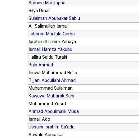
Saminu Mustapha
Bilya Umar
Sulaiman Abubakar Sabiu
Ali Salimullah Ismail
Labaran Murtala Garba
Ibrahim Ibrahim Yahaya
Ismail Hamza Yakubu
Halliru Saidu Turaki
Bala Ahmad
Inuwa Muhammad Bello
Tijjani Abdullahi Ahmad
Muhammad Sulaiman
Kawuwa Mubarak Sani
Mohammed Yusuf
Ahmad Abdulmalik Musa
Ismail Ado
Ussaini Ibrahim Sa'adu
Auwalu Abubakar