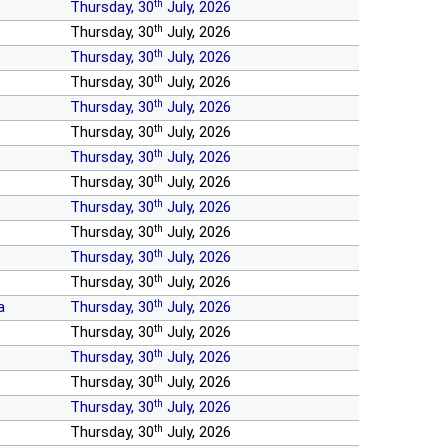
th
Thursday, 30
July, 2026
th
Thursday, 30
July, 2026
th
Thursday, 30
July, 2026
th
Thursday, 30
July, 2026
th
Thursday, 30
July, 2026
th
Thursday, 30
July, 2026
th
Thursday, 30
July, 2026
th
Thursday, 30
July, 2026
th
Thursday, 30
July, 2026
th
Thursday, 30
July, 2026
th
Thursday, 30
July, 2026
th
Thursday, 30
July, 2026
th
a
Thursday, 30
July, 2026
th
Thursday, 30
July, 2026
th
Thursday, 30
July, 2026
th
Thursday, 30
July, 2026
th
Thursday, 30
July, 2026
th
Thursday, 30
July, 2026