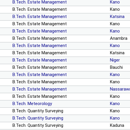
B.Tech. Estate Management
Kano
B.Tech. Estate Management
Kano
B.Tech. Estate Management
Katsina
B.Tech. Estate Management
Kano
B.Tech. Estate Management
Kano
B.Tech. Estate Management
Anambra
B.Tech. Estate Management
Kano
B.Tech. Estate Management
Katsina
B.Tech. Estate Management
Niger
B.Tech. Estate Management
Bauchi
B.Tech. Estate Management
Kano
B.Tech. Estate Management
Kano
B.Tech. Estate Management
Nassaraw
B.Tech. Estate Management
Kano
B.Tech. Meteorology
Kano
B.Tech. Quantity Surveying
Kano
B.Tech. Quantity Surveying
Kano
B.Tech. Quantity Surveying
Kaduna