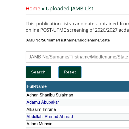
Home
» Uploaded JAMB List
You are here
This publication lists candidates obtained fro
online POST-UTME screening of 2026/2027 acdemic
JAMB No/Surname/Firstname/Middlename/State
Full-Name
Adnan Shaaibu Sulaiman
Adamu Abubakar
Alkasim Imrana
Abdullahi Ahmad Ahmad
Adam Muhsin