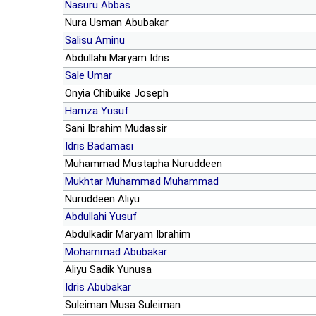
Nasuru Abbas
Nura Usman Abubakar
Salisu Aminu
Abdullahi Maryam Idris
Sale Umar
Onyia Chibuike Joseph
Hamza Yusuf
Sani Ibrahim Mudassir
Idris Badamasi
Muhammad Mustapha Nuruddeen
Mukhtar Muhammad Muhammad
Nuruddeen Aliyu
Abdullahi Yusuf
Abdulkadir Maryam Ibrahim
Mohammad Abubakar
Aliyu Sadik Yunusa
Idris Abubakar
Suleiman Musa Suleiman