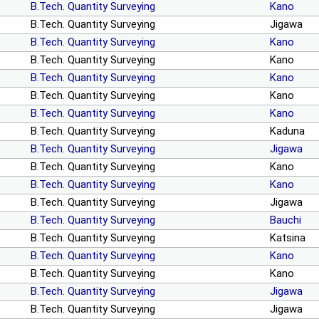
B.Tech. Quantity Surveying
Kano
B.Tech. Quantity Surveying
Jigawa
B.Tech. Quantity Surveying
Kano
B.Tech. Quantity Surveying
Kano
B.Tech. Quantity Surveying
Kano
B.Tech. Quantity Surveying
Kano
B.Tech. Quantity Surveying
Kano
B.Tech. Quantity Surveying
Kaduna
B.Tech. Quantity Surveying
Jigawa
B.Tech. Quantity Surveying
Kano
B.Tech. Quantity Surveying
Kano
B.Tech. Quantity Surveying
Jigawa
B.Tech. Quantity Surveying
Bauchi
B.Tech. Quantity Surveying
Katsina
B.Tech. Quantity Surveying
Kano
B.Tech. Quantity Surveying
Kano
B.Tech. Quantity Surveying
Jigawa
B.Tech. Quantity Surveying
Jigawa