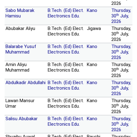
2026
Sabo Mubarak
B.Tech. (Ed) Elect.
Kano
Thursday,
th
Hamisu
Electronics Edu.
30
July,
2026
Abubakar Aliyu
B.Tech. (Ed) Elect.
Jigawa
Thursday,
th
Electronics Edu.
30
July,
2026
Balarabe Yusuf
B.Tech. (Ed) Elect.
Kano
Thursday,
th
Muhammad
Electronics Edu.
30
July,
2026
Amin Aliyu
B.Tech. (Ed) Elect.
Kano
Thursday,
th
Muhammad
Electronics Edu.
30
July,
2026
Abdulkadir Abdullahi
B.Tech. (Ed) Elect.
Kano
Thursday,
th
Electronics Edu.
30
July,
2026
Lawan Mansur
B.Tech. (Ed) Elect.
Kano
Thursday,
th
Umar
Electronics Edu.
30
July,
2026
Salisu Abubakar
B.Tech. (Ed) Elect.
Kano
Thursday,
th
Electronics Edu.
30
July,
2026
Shuaibu Auwal
B.Tech. (Ed) Elect.
Bauchi
Thursday,