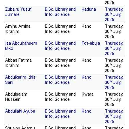
2026
Zubairu Yusuf
B.Sc. Library and
Kaduna
Thursday,
th
Jumare
Info. Science
30
July,
2026
Aminu Amina
B.Sc. Library and
Kano
Thursday,
th
Ibrahim
Info. Science
30
July,
2026
Isa Abdulraheem
B.Sc. Library and
Fct-abuja
Thursday,
th
Biko
Info. Science
30
July,
2026
Abbas Fatima
B.Sc. Library and
Kano
Thursday,
th
Ibrahim
Info. Science
30
July,
2026
Abdulkarim Idris
B.Sc. Library and
Kano
Thursday,
th
Sani
Info. Science
30
July,
2026
Abdulsalam
B.Sc. Library and
Kwara
Thursday,
th
Hussein
Info. Science
30
July,
2026
Abdullahi Ayuba
B.Sc. Library and
Kano
Thursday,
th
Info. Science
30
July,
2026
Shuaibu Adamu
B.Sc. Library and
Kano
Thursday,