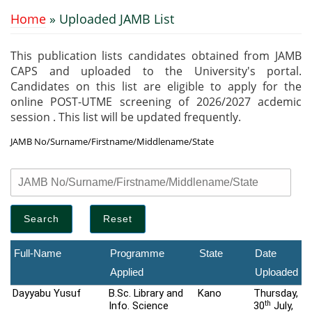
Home
» Uploaded JAMB List
You are here
This publication lists candidates obtained from JAMB
CAPS and uploaded to the University's portal.
Candidates on this list are eligible to apply for the
online POST-UTME screening of 2026/2027 acdemic
session . This list will be updated frequently.
JAMB No/Surname/Firstname/Middlename/State
Full-Name
Programme
State
Date
Applied
Uploaded
Dayyabu Yusuf
B.Sc. Library and
Kano
Thursday,
th
Info. Science
30
July,