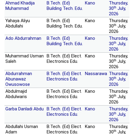
Ahmad Khadija
B.Tech. (Ed)
Kano
Thursday,
th
Muhammad
Building Tech. Edu.
30
July,
2026
Yahaya Aliyu
B.Tech. (Ed)
Kano
Thursday,
th
Abdullahi
Building Tech. Edu.
30
July,
2026
Ado Abdurrahman
B.Tech. (Ed)
Kano
Thursday,
th
Building Tech. Edu.
30
July,
2026
Muhammad Usman
B.Tech. (Ed) Elect.
Kano
Thursday,
th
Saleh
Electronics Edu.
30
July,
2026
Abdurrahman
B.Tech. (Ed) Elect.
Nassarawa
Thursday,
th
Abunawaz
Electronics Edu.
30
July,
Owusowose
2026
Abdulmajid
B.Tech. (Ed) Elect.
Kano
Thursday,
th
Abdulwaris
Electronics Edu.
30
July,
2026
Garba Danladi Abdu
B.Tech. (Ed) Elect.
Kano
Thursday,
th
Electronics Edu.
30
July,
2026
Abdullahi Usman
B.Tech. (Ed) Elect.
Kano
Thursday,
th
Adam
Electronics Edu.
30
July,