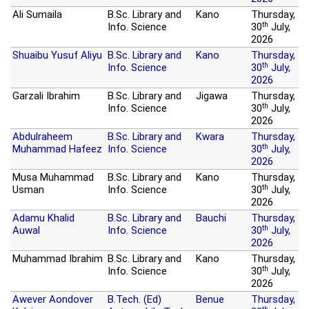
Ali Sumaila
B.Sc. Library and
Kano
Thursday,
th
Info. Science
30
July,
2026
Shuaibu Yusuf Aliyu
B.Sc. Library and
Kano
Thursday,
th
Info. Science
30
July,
2026
Garzali Ibrahim
B.Sc. Library and
Jigawa
Thursday,
th
Info. Science
30
July,
2026
Abdulraheem
B.Sc. Library and
Kwara
Thursday,
th
Muhammad Hafeez
Info. Science
30
July,
2026
Musa Muhammad
B.Sc. Library and
Kano
Thursday,
th
Usman
Info. Science
30
July,
2026
Adamu Khalid
B.Sc. Library and
Bauchi
Thursday,
th
Auwal
Info. Science
30
July,
2026
Muhammad Ibrahim
B.Sc. Library and
Kano
Thursday,
th
Info. Science
30
July,
2026
Awever Aondover
B.Tech. (Ed)
Benue
Thursday,