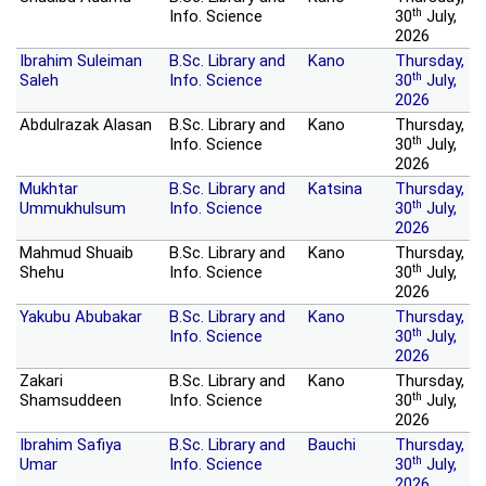
th
Info. Science
30
July,
2026
Ibrahim Suleiman
B.Sc. Library and
Kano
Thursday,
th
Saleh
Info. Science
30
July,
2026
Abdulrazak Alasan
B.Sc. Library and
Kano
Thursday,
th
Info. Science
30
July,
2026
Mukhtar
B.Sc. Library and
Katsina
Thursday,
th
Ummukhulsum
Info. Science
30
July,
2026
Mahmud Shuaib
B.Sc. Library and
Kano
Thursday,
th
Shehu
Info. Science
30
July,
2026
Yakubu Abubakar
B.Sc. Library and
Kano
Thursday,
th
Info. Science
30
July,
2026
Zakari
B.Sc. Library and
Kano
Thursday,
th
Shamsuddeen
Info. Science
30
July,
2026
Ibrahim Safiya
B.Sc. Library and
Bauchi
Thursday,
th
Umar
Info. Science
30
July,
2026