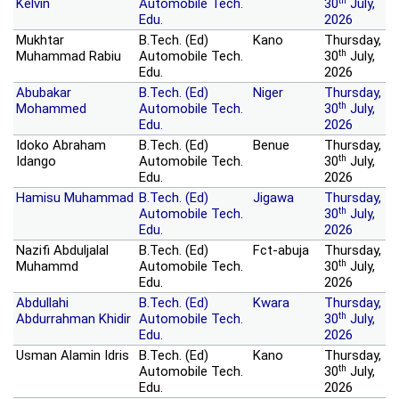
th
Kelvin
Automobile Tech.
30
July,
Edu.
2026
Mukhtar
B.Tech. (Ed)
Kano
Thursday,
th
Muhammad Rabiu
Automobile Tech.
30
July,
Edu.
2026
Abubakar
B.Tech. (Ed)
Niger
Thursday,
th
Mohammed
Automobile Tech.
30
July,
Edu.
2026
Idoko Abraham
B.Tech. (Ed)
Benue
Thursday,
th
Idango
Automobile Tech.
30
July,
Edu.
2026
Hamisu Muhammad
B.Tech. (Ed)
Jigawa
Thursday,
th
Automobile Tech.
30
July,
Edu.
2026
Nazifi Abduljalal
B.Tech. (Ed)
Fct-abuja
Thursday,
th
Muhammd
Automobile Tech.
30
July,
Edu.
2026
Abdullahi
B.Tech. (Ed)
Kwara
Thursday,
th
Abdurrahman Khidir
Automobile Tech.
30
July,
Edu.
2026
Usman Alamin Idris
B.Tech. (Ed)
Kano
Thursday,
th
Automobile Tech.
30
July,
Edu.
2026