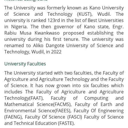
The University was formerly known as Kano University
of Science and Technology (KUST), Wudil. The
university is ranked 123rd in the list of Best Universities
in Nigeria. The then governor of Kano state, Engr.
Rabiu Musa Kwankwaso proposed establishing the
university during his first tenure. The university was
renamed to Aliko Dangote University of Science and
Technology, Wudil, in 2022
University Faculties
The University started with two faculties, the Faculty of
Agriculture and Agriculture Technology and the Faculty
of Science. It has now grown into six faculties which
includes The Faculty of Agriculture and Agriculture
Technology(FAAT), Faculty of Computing and
Mathematical Science(FACMS), Faculty of Earth and
Environmental Science(FAEES), Faculty Of Engineering
(FAENG), Faculty Of Science (FASCI) Faculty of Science
and Technical Education (FASTE).