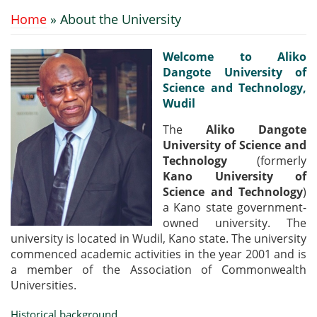
Home
» About the University
You are here
Welcome to Aliko
Dangote University of
Science and Technology,
Wudil
The
Aliko Dangote
University of Science and
Technology
(formerly
Kano University of
Science and Technology
)
a Kano state government-
owned university. The
university is located in Wudil, Kano state. The university
commenced academic activities in the year 2001 and is
a member of the Association of Commonwealth
Universities.
Historical background