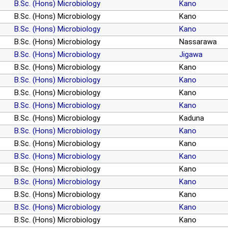
B.Sc. (Hons) Microbiology
Kano
B.Sc. (Hons) Microbiology
Kano
B.Sc. (Hons) Microbiology
Kano
B.Sc. (Hons) Microbiology
Nassarawa
B.Sc. (Hons) Microbiology
Jigawa
B.Sc. (Hons) Microbiology
Kano
B.Sc. (Hons) Microbiology
Kano
B.Sc. (Hons) Microbiology
Kano
B.Sc. (Hons) Microbiology
Kano
B.Sc. (Hons) Microbiology
Kaduna
B.Sc. (Hons) Microbiology
Kano
B.Sc. (Hons) Microbiology
Kano
B.Sc. (Hons) Microbiology
Kano
B.Sc. (Hons) Microbiology
Kano
B.Sc. (Hons) Microbiology
Kano
B.Sc. (Hons) Microbiology
Kano
B.Sc. (Hons) Microbiology
Kano
B.Sc. (Hons) Microbiology
Kano