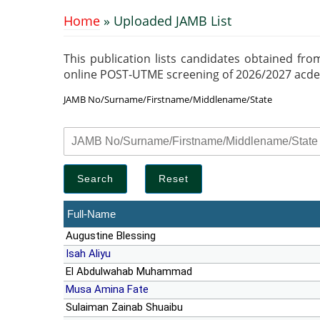
Home
» Uploaded JAMB List
You are here
This publication lists candidates obtained fro
online POST-UTME screening of 2026/2027 acdemic
JAMB No/Surname/Firstname/Middlename/State
Full-Name
Augustine Blessing
Isah Aliyu
El Abdulwahab Muhammad
Musa Amina Fate
Sulaiman Zainab Shuaibu