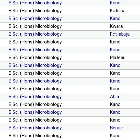
B.Sc. (Hons) Microbiology
Kano
B.Sc. (Hons) Microbiology
Katsina
B.Sc. (Hons) Microbiology
Kano
B.Sc. (Hons) Microbiology
Kwara
B.Sc. (Hons) Microbiology
Fct-abuja
B.Sc. (Hons) Microbiology
Kano
B.Sc. (Hons) Microbiology
Kano
B.Sc. (Hons) Microbiology
Plateau
B.Sc. (Hons) Microbiology
Kano
B.Sc. (Hons) Microbiology
Kano
B.Sc. (Hons) Microbiology
Kano
B.Sc. (Hons) Microbiology
Kano
B.Sc. (Hons) Microbiology
Abia
B.Sc. (Hons) Microbiology
Kano
B.Sc. (Hons) Microbiology
Kano
B.Sc. (Hons) Microbiology
Kano
B.Sc. (Hons) Microbiology
Benue
B.Sc. (Hons) Microbiology
Kano