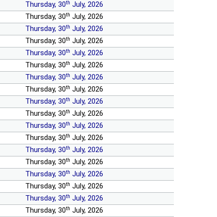
th
Thursday, 30
July, 2026
th
Thursday, 30
July, 2026
th
Thursday, 30
July, 2026
th
Thursday, 30
July, 2026
th
Thursday, 30
July, 2026
th
Thursday, 30
July, 2026
th
Thursday, 30
July, 2026
th
Thursday, 30
July, 2026
th
Thursday, 30
July, 2026
th
Thursday, 30
July, 2026
th
Thursday, 30
July, 2026
th
Thursday, 30
July, 2026
th
Thursday, 30
July, 2026
th
Thursday, 30
July, 2026
th
Thursday, 30
July, 2026
th
Thursday, 30
July, 2026
th
Thursday, 30
July, 2026
th
Thursday, 30
July, 2026