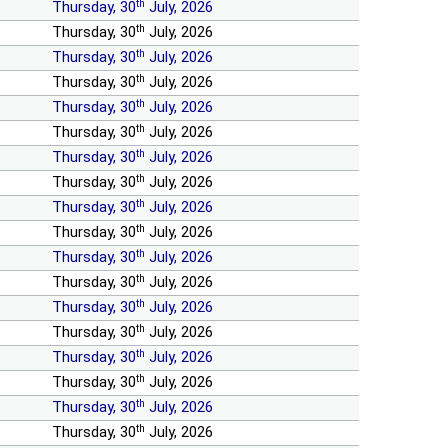
th
Thursday, 30
July, 2026
th
Thursday, 30
July, 2026
th
Thursday, 30
July, 2026
th
Thursday, 30
July, 2026
th
Thursday, 30
July, 2026
th
Thursday, 30
July, 2026
th
Thursday, 30
July, 2026
th
Thursday, 30
July, 2026
th
Thursday, 30
July, 2026
th
Thursday, 30
July, 2026
th
Thursday, 30
July, 2026
th
Thursday, 30
July, 2026
th
Thursday, 30
July, 2026
th
Thursday, 30
July, 2026
th
Thursday, 30
July, 2026
th
Thursday, 30
July, 2026
th
Thursday, 30
July, 2026
th
Thursday, 30
July, 2026