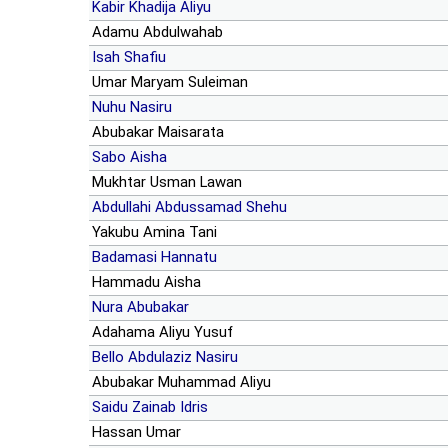
Kabir Khadija Aliyu
Adamu Abdulwahab
Isah Shafiu
Umar Maryam Suleiman
Nuhu Nasiru
Abubakar Maisarata
Sabo Aisha
Mukhtar Usman Lawan
Abdullahi Abdussamad Shehu
Yakubu Amina Tani
Badamasi Hannatu
Hammadu Aisha
Nura Abubakar
Adahama Aliyu Yusuf
Bello Abdulaziz Nasiru
Abubakar Muhammad Aliyu
Saidu Zainab Idris
Hassan Umar