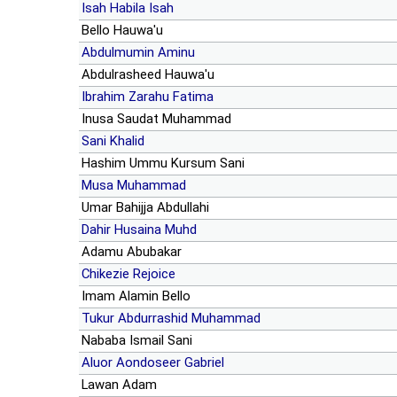
Isah Habila Isah
Bello Hauwa'u
Abdulmumin Aminu
Abdulrasheed Hauwa'u
Ibrahim Zarahu Fatima
Inusa Saudat Muhammad
Sani Khalid
Hashim Ummu Kursum Sani
Musa Muhammad
Umar Bahijja Abdullahi
Dahir Husaina Muhd
Adamu Abubakar
Chikezie Rejoice
Imam Alamin Bello
Tukur Abdurrashid Muhammad
Nababa Ismail Sani
Aluor Aondoseer Gabriel
Lawan Adam