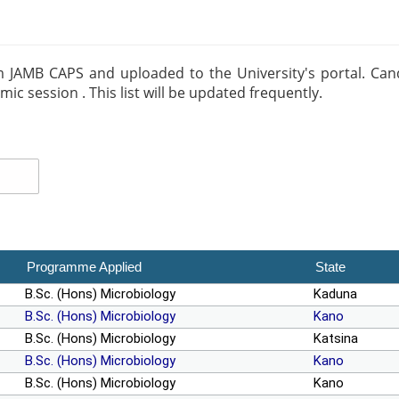
m JAMB CAPS and uploaded to the University's portal. Candid
 session . This list will be updated frequently.
Programme Applied
State
B.Sc. (Hons) Microbiology
Kaduna
B.Sc. (Hons) Microbiology
Kano
B.Sc. (Hons) Microbiology
Katsina
B.Sc. (Hons) Microbiology
Kano
B.Sc. (Hons) Microbiology
Kano