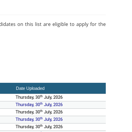
ates on this list are eligible to apply for the
Date Uploaded
th
Thursday, 30
July, 2026
th
Thursday, 30
July, 2026
th
Thursday, 30
July, 2026
th
Thursday, 30
July, 2026
th
Thursday, 30
July, 2026