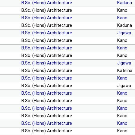
B.Sc. (Hons) Architecture
Kaduna
B.Sc. (Hons) Architecture
Kano
B.Sc. (Hons) Architecture
Kano
B.Sc. (Hons) Architecture
Kaduna
B.Sc. (Hons) Architecture
Jigawa
B.Sc. (Hons) Architecture
Kano
B.Sc. (Hons) Architecture
Kano
B.Sc. (Hons) Architecture
Kano
B.Sc. (Hons) Architecture
Jigawa
B.Sc. (Hons) Architecture
Katsina
B.Sc. (Hons) Architecture
Kano
B.Sc. (Hons) Architecture
Jigawa
B.Sc. (Hons) Architecture
Kano
B.Sc. (Hons) Architecture
Kano
B.Sc. (Hons) Architecture
Kano
B.Sc. (Hons) Architecture
Kano
B.Sc. (Hons) Architecture
Kano
B.Sc. (Hons) Architecture
Kano