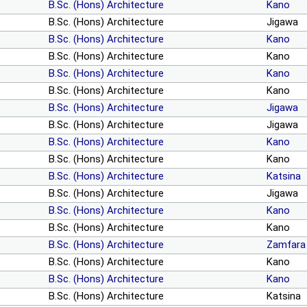
B.Sc. (Hons) Architecture
Kano
B.Sc. (Hons) Architecture
Jigawa
B.Sc. (Hons) Architecture
Kano
B.Sc. (Hons) Architecture
Kano
B.Sc. (Hons) Architecture
Kano
B.Sc. (Hons) Architecture
Kano
B.Sc. (Hons) Architecture
Jigawa
B.Sc. (Hons) Architecture
Jigawa
B.Sc. (Hons) Architecture
Kano
B.Sc. (Hons) Architecture
Kano
B.Sc. (Hons) Architecture
Katsina
B.Sc. (Hons) Architecture
Jigawa
B.Sc. (Hons) Architecture
Kano
B.Sc. (Hons) Architecture
Kano
B.Sc. (Hons) Architecture
Zamfara
B.Sc. (Hons) Architecture
Kano
B.Sc. (Hons) Architecture
Kano
B.Sc. (Hons) Architecture
Katsina