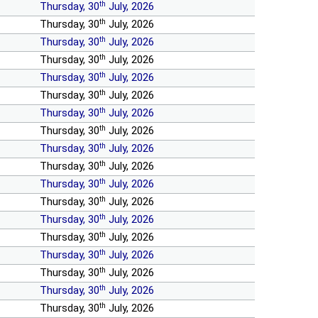
th
Thursday, 30
July, 2026
th
Thursday, 30
July, 2026
th
Thursday, 30
July, 2026
th
Thursday, 30
July, 2026
th
Thursday, 30
July, 2026
th
Thursday, 30
July, 2026
th
Thursday, 30
July, 2026
th
Thursday, 30
July, 2026
th
Thursday, 30
July, 2026
th
Thursday, 30
July, 2026
th
Thursday, 30
July, 2026
th
Thursday, 30
July, 2026
th
Thursday, 30
July, 2026
th
Thursday, 30
July, 2026
th
Thursday, 30
July, 2026
th
Thursday, 30
July, 2026
th
Thursday, 30
July, 2026
th
Thursday, 30
July, 2026