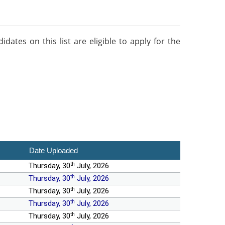
ates on this list are eligible to apply for the
Date Uploaded
th
Thursday, 30
July, 2026
th
Thursday, 30
July, 2026
th
Thursday, 30
July, 2026
th
Thursday, 30
July, 2026
th
Thursday, 30
July, 2026