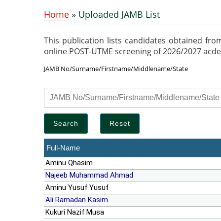
Home
» Uploaded JAMB List
You are here
This publication lists candidates obtained fro
online POST-UTME screening of 2026/2027 acdemic
JAMB No/Surname/Firstname/Middlename/State
Full-Name
Aminu Qhasim
Najeeb Muhammad Ahmad
Aminu Yusuf Yusuf
Ali Ramadan Kasim
Kukuri Nazif Musa