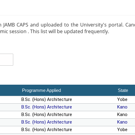
m JAMB CAPS and uploaded to the University's portal. Candid
 session . This list will be updated frequently.
Programme Applied
State
B.Sc. (Hons) Architecture
Yobe
B.Sc. (Hons) Architecture
Kano
B.Sc. (Hons) Architecture
Kano
B.Sc. (Hons) Architecture
Kano
B.Sc. (Hons) Architecture
Yobe