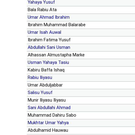
Yahaya Yusuf
Bala Rabiu Ata
Umar Ahmad Ibrahim
Ibrahim Muhammad Balarabe
Umar Isah Auwal
Ibrahim Fatima Yusuf
Abdullahi Sani Usman
Alhassan Almustapha Marke
Usman Yahaya Tasiu
Kabiru Baffa Ishaq
Rabiu Iliyasu
Umar Abduljabbar
Salisu Yusuf
Munir Iliyasu Iliyasu
Sani Abdullahi Ahmad
Muhammad Dahiru Sabo
Mukhtar Umar Yahya
Abdulhamid Hauwau