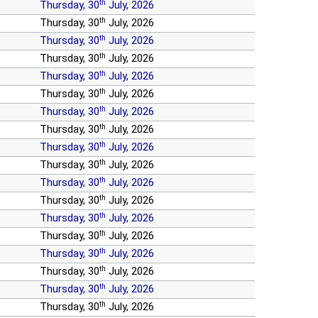
th
Thursday, 30
July, 2026
th
Thursday, 30
July, 2026
th
Thursday, 30
July, 2026
th
Thursday, 30
July, 2026
th
Thursday, 30
July, 2026
th
Thursday, 30
July, 2026
th
Thursday, 30
July, 2026
th
Thursday, 30
July, 2026
th
Thursday, 30
July, 2026
th
Thursday, 30
July, 2026
th
Thursday, 30
July, 2026
th
Thursday, 30
July, 2026
th
Thursday, 30
July, 2026
th
Thursday, 30
July, 2026
th
Thursday, 30
July, 2026
th
Thursday, 30
July, 2026
th
Thursday, 30
July, 2026
th
Thursday, 30
July, 2026