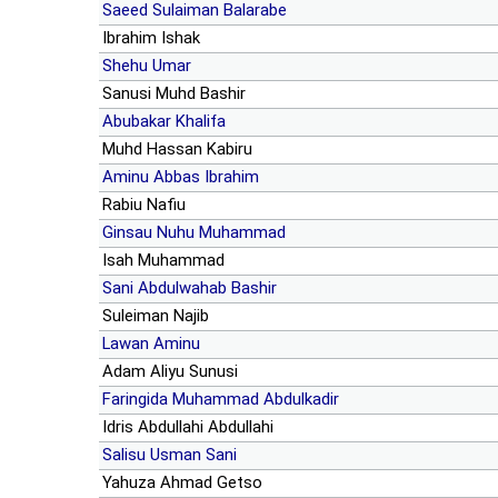
Saeed Sulaiman Balarabe
Ibrahim Ishak
Shehu Umar
Sanusi Muhd Bashir
Abubakar Khalifa
Muhd Hassan Kabiru
Aminu Abbas Ibrahim
Rabiu Nafiu
Ginsau Nuhu Muhammad
Isah Muhammad
Sani Abdulwahab Bashir
Suleiman Najib
Lawan Aminu
Adam Aliyu Sunusi
Faringida Muhammad Abdulkadir
Idris Abdullahi Abdullahi
Salisu Usman Sani
Yahuza Ahmad Getso