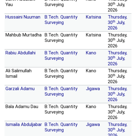
th
Yau
Surveying
30
July,
2026
Hussaini Nuuman
B.Tech. Quantity
Katsina
Thursday,
th
Surveying
30
July,
2026
Mahbub Murtadha
B.Tech. Quantity
Katsina
Thursday,
th
Surveying
30
July,
2026
Rabiu Abdullahi
B.Tech. Quantity
Kano
Thursday,
th
Surveying
30
July,
2026
Ali Salimullah
B.Tech. Quantity
Kano
Thursday,
th
Ismail
Surveying
30
July,
2026
Garzali Adamu
B.Tech. Quantity
Jigawa
Thursday,
th
Surveying
30
July,
2026
Bala Adamu Dau
B.Tech. Quantity
Kano
Thursday,
th
Surveying
30
July,
2026
Ismaila Abduljabar
B.Tech. Quantity
Jigawa
Thursday,
th
Surveying
30
July,
2026