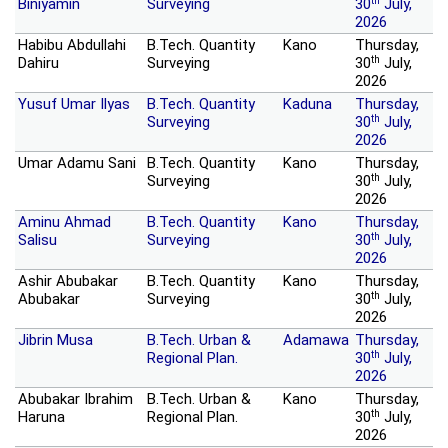
th
Biniyamin
Surveying
30
July,
2026
Habibu Abdullahi
B.Tech. Quantity
Kano
Thursday,
th
Dahiru
Surveying
30
July,
2026
Yusuf Umar Ilyas
B.Tech. Quantity
Kaduna
Thursday,
th
Surveying
30
July,
2026
Umar Adamu Sani
B.Tech. Quantity
Kano
Thursday,
th
Surveying
30
July,
2026
Aminu Ahmad
B.Tech. Quantity
Kano
Thursday,
th
Salisu
Surveying
30
July,
2026
Ashir Abubakar
B.Tech. Quantity
Kano
Thursday,
th
Abubakar
Surveying
30
July,
2026
Jibrin Musa
B.Tech. Urban &
Adamawa
Thursday,
th
Regional Plan.
30
July,
2026
Abubakar Ibrahim
B.Tech. Urban &
Kano
Thursday,
th
Haruna
Regional Plan.
30
July,
2026