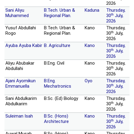
2026
Sani Aliyu
B.Tech. Urban &
Kaduna
Thursday,
th
Muhammed
Regional Plan.
30
July,
2026
Yusuf Abdullahi
B.Tech. Urban &
Kano
Thursday,
th
Rogo
Regional Plan.
30
July,
2026
Ayuba Ayuba Kabir
B. Agriculture
Kano
Thursday,
th
30
July,
2026
Aliyu Abubakar
B.Eng. Civil
Kano
Thursday,
th
Abdullahi
30
July,
2026
Ajani Ayomikun
B.Eng.
Oyo
Thursday,
th
Emmanuella
Mechatronics
30
July,
2026
Sani Abdulkarim
B.Sc. (Ed) Biology
Kano
Thursday,
th
Abdulkarim
30
July,
2026
Suleiman Isah
B.Sc. (Hons)
Kano
Thursday,
th
Architecture
30
July,
2026
Auwal Musab
B.Sc. (Hons)
Kano
Thursday,