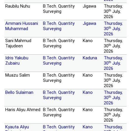
Raubilu Nuhu
B.Tech. Quantity
Jigawa
Thursday,
th
Surveying
30
July,
2026
Ammani Hussani
B.Tech. Quantity
Jigawa
Thursday,
th
Muhammad
Surveying
30
July,
2026
Sani Mahmud
B.Tech. Quantity
Kano
Thursday,
th
Tajudeen
Surveying
30
July,
2026
Idris Yakubu
B.Tech. Quantity
Kaduna
Thursday,
th
Zubairu
Surveying
30
July,
2026
Muazu Salim
B.Tech. Quantity
Kano
Thursday,
th
Surveying
30
July,
2026
Bello Sulaiman
B.Tech. Quantity
Kano
Thursday,
th
Surveying
30
July,
2026
Haris Aliyu Ahmed
B.Tech. Quantity
Kano
Thursday,
th
Surveying
30
July,
2026
Kyauta Aliyu
B.Tech. Quantity
Kano
Thursday,