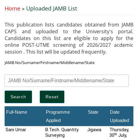
Home
» Uploaded JAMB List
You are here
This publication lists candidates obtained from JAMB
CAPS and uploaded to the University's portal.
Candidates on this list are eligible to apply for the
online POST-UTME screening of 2026/2027 acdemic
session . This list will be updated frequently.
JAMB No/Surname/Firstname/Middlename/State
Full-Name
Programme
State
Date
Applied
Uploaded
Sani Umar
B.Tech. Quantity
Jigawa
Thursday,
th
Surveying
30
July,