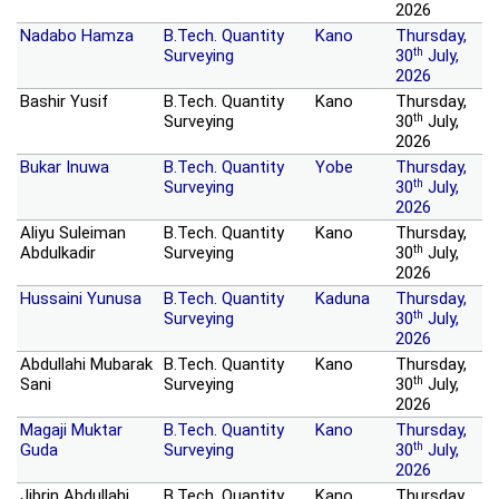
2026
Nadabo Hamza
B.Tech. Quantity
Kano
Thursday,
th
Surveying
30
July,
2026
Bashir Yusif
B.Tech. Quantity
Kano
Thursday,
th
Surveying
30
July,
2026
Bukar Inuwa
B.Tech. Quantity
Yobe
Thursday,
th
Surveying
30
July,
2026
Aliyu Suleiman
B.Tech. Quantity
Kano
Thursday,
th
Abdulkadir
Surveying
30
July,
2026
Hussaini Yunusa
B.Tech. Quantity
Kaduna
Thursday,
th
Surveying
30
July,
2026
Abdullahi Mubarak
B.Tech. Quantity
Kano
Thursday,
th
Sani
Surveying
30
July,
2026
Magaji Muktar
B.Tech. Quantity
Kano
Thursday,
th
Guda
Surveying
30
July,
2026
Jibrin Abdullahi
B.Tech. Quantity
Kano
Thursday,