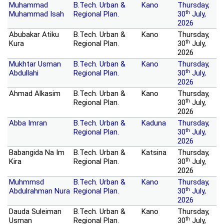
Muhammad
B.Tech. Urban &
Kano
Thursday,
th
Muhammad Isah
Regional Plan.
30
July,
2026
Abubakar Atiku
B.Tech. Urban &
Kano
Thursday,
th
Kura
Regional Plan.
30
July,
2026
Mukhtar Usman
B.Tech. Urban &
Kano
Thursday,
th
Abdullahi
Regional Plan.
30
July,
2026
Ahmad Alkasim
B.Tech. Urban &
Kano
Thursday,
th
Regional Plan.
30
July,
2026
Abba Imran
B.Tech. Urban &
Kaduna
Thursday,
th
Regional Plan.
30
July,
2026
Babangida Na Im
B.Tech. Urban &
Katsina
Thursday,
th
Kira
Regional Plan.
30
July,
2026
Muhmmsd
B.Tech. Urban &
Kano
Thursday,
th
Abdulrahman Nura
Regional Plan.
30
July,
2026
Dauda Suleiman
B.Tech. Urban &
Kano
Thursday,
th
Usman
Regional Plan.
30
July,