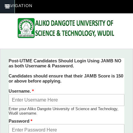
NAVIGATION
Post-UTME Candidates Should Login Using JAMB NO
as both Username & Password.
You are here
Candidates should ensure that their JAMB Score is 150
or above before applying.
Username.
*
Enter your Aliko Dangote University of Science and Technology,
Wudil username.
Password
*