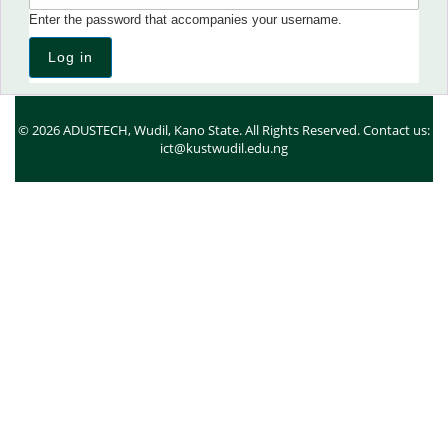
Enter the password that accompanies your username.
© 2026 ADUSTECH, Wudil, Kano State. All Rights Reserved. Contact us:
ict@kustwudil.edu.ng